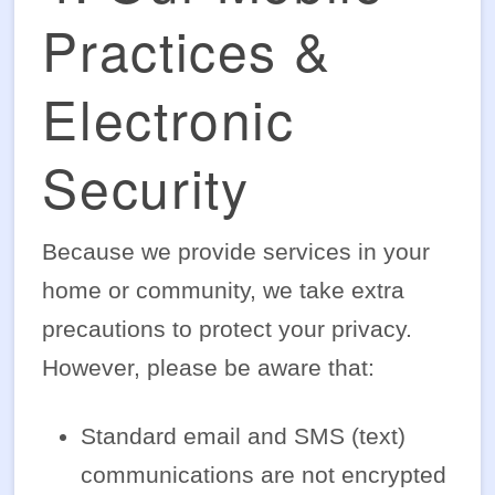
Practices &
Electronic
Security
Because we provide services in your
home or community, we take extra
precautions to protect your privacy.
However, please be aware that:
Standard email and SMS (text)
communications are not encrypted