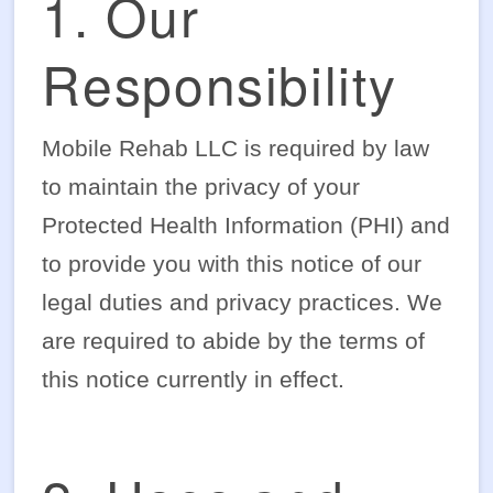
1. Our
Responsibility
Mobile Rehab LLC is required by law
to maintain the privacy of your
Protected Health Information (PHI) and
to provide you with this notice of our
legal duties and privacy practices. We
are required to abide by the terms of
this notice currently in effect.