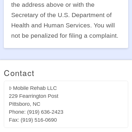
the address above or with the
Secretary of the U.S. Department of
Health and Human Services. You will
not be penalized for filing a complaint.
Contact
Mobile Rehab LLC
229 Fearrington Post
Pittsboro, NC
Phone: (919) 636-2423
Fax: (919) 516-0690