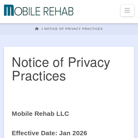
Mobile
Na
Rehab
HOME
NOTICE OF PRIVACY PRACTICES
In
Notice of Privacy
Practices
Home
Physical
Mobile Rehab LLC
Therapy
Effective Date: Jan 2026