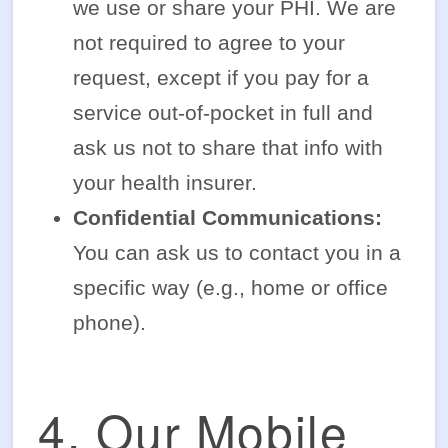
we use or share your PHI. We are
not required to agree to your
request, except if you pay for a
service out-of-pocket in full and
ask us not to share that info with
your health insurer.
Confidential Communications:
You can ask us to contact you in a
specific way (e.g., home or office
phone).
4. Our Mobile