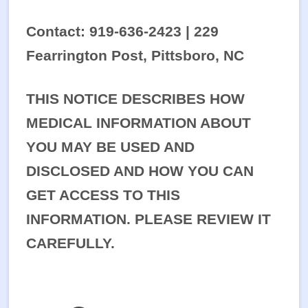
Contact: 919-636-2423 | 229
Fearrington Post, Pittsboro, NC
THIS NOTICE DESCRIBES HOW
MEDICAL INFORMATION ABOUT
YOU MAY BE USED AND
DISCLOSED AND HOW YOU CAN
GET ACCESS TO THIS
INFORMATION. PLEASE REVIEW IT
CAREFULLY.