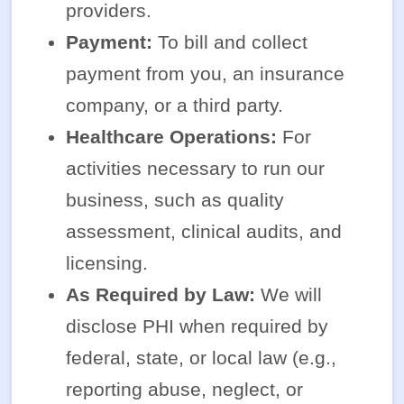
providers.
Payment:
To bill and collect
payment from you, an insurance
company, or a third party.
Healthcare Operations:
For
activities necessary to run our
business, such as quality
assessment, clinical audits, and
licensing.
As Required by Law:
We will
disclose PHI when required by
federal, state, or local law (e.g.,
reporting abuse, neglect, or