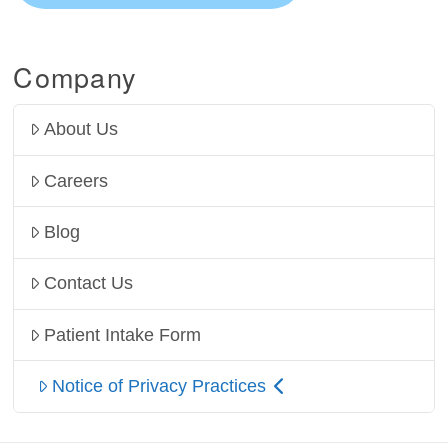
Company
About Us
Careers
Blog
Contact Us
Patient Intake Form
Notice of Privacy Practices