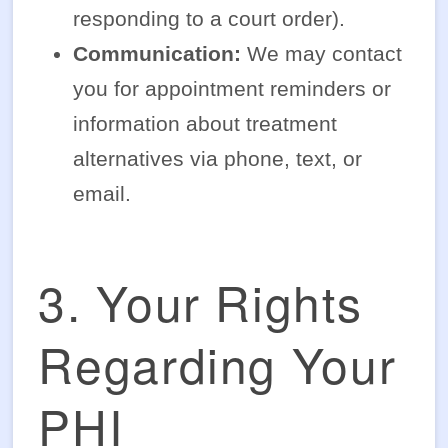
responding to a court order).
Communication:
We may contact
you for appointment reminders or
information about treatment
alternatives via phone, text, or
email.
3. Your Rights
Regarding Your
PHI