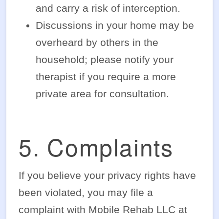
and carry a risk of interception.
Discussions in your home may be
overheard by others in the
household; please notify your
therapist if you require a more
private area for consultation.
5. Complaints
If you believe your privacy rights have
been violated, you may file a
complaint with Mobile Rehab LLC at