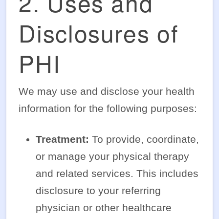
2. Uses and
Disclosures of
PHI
We may use and disclose your health
information for the following purposes:
Treatment:
To provide, coordinate,
or manage your physical therapy
and related services. This includes
disclosure to your referring
physician or other healthcare