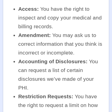
Access:
You have the right to
inspect and copy your medical and
billing records.
Amendment:
You may ask us to
correct information that you think is
incorrect or incomplete.
Accounting of Disclosures:
You
can request a list of certain
disclosures we’ve made of your
PHI.
Restriction Requests:
You have
the right to request a limit on how