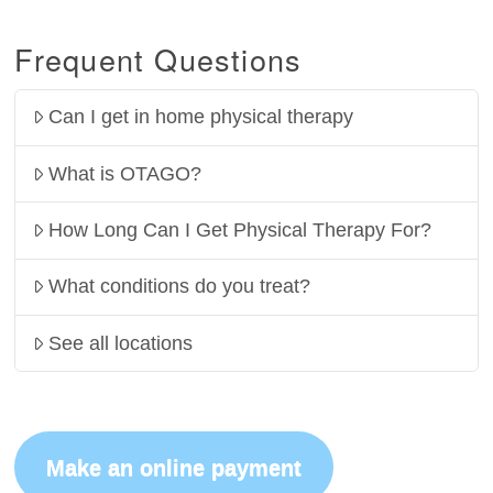
Frequent Questions
Can I get in home physical therapy
What is OTAGO?
How Long Can I Get Physical Therapy For?
What conditions do you treat?
See all locations
Make an online payment