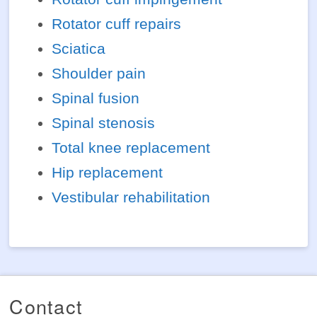
Rotator cuff repairs
Sciatica
Shoulder pain
Spinal fusion
Spinal stenosis
Total knee replacement
Hip replacement
Vestibular rehabilitation
Contact