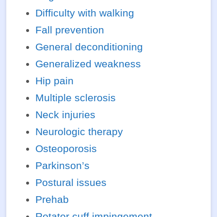
Difficulty with walking
Fall prevention
General deconditioning
Generalized weakness
Hip pain
Multiple sclerosis
Neck injuries
Neurologic therapy
Osteoporosis
Parkinson’s
Postural issues
Prehab
Rotator cuff impingement