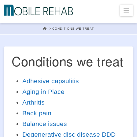
Mobile
Na
Rehab
HOME
CONDITIONS WE TREAT
In
Conditions we treat
Home
Adhesive capsulitis
Aging in Place
Physical
Arthritis
Back pain
Therapy
Balance issues
Degenerative disc disease DDD