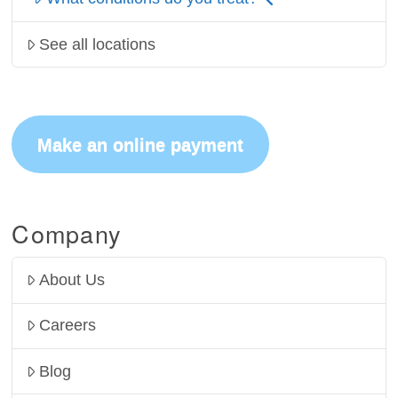
See all locations
Make an online payment
Company
About Us
Careers
Blog