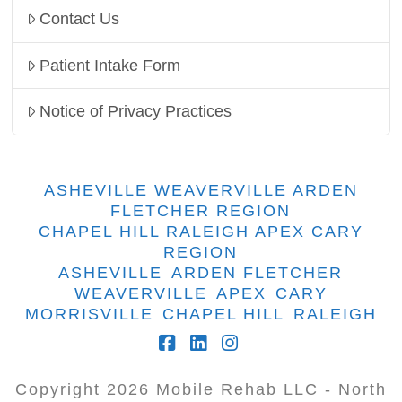
Contact Us
Patient Intake Form
Notice of Privacy Practices
ASHEVILLE WEAVERVILLE ARDEN
FLETCHER REGION
CHAPEL HILL RALEIGH APEX CARY
REGION
ASHEVILLE
ARDEN FLETCHER
WEAVERVILLE
APEX
CARY
MORRISVILLE
CHAPEL HILL
RALEIGH
Facebook
LinkedIn
Instagram
Copyright
2026
Mobile Rehab LLC - North