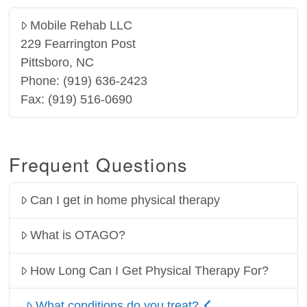
Mobile Rehab LLC
229 Fearrington Post
Pittsboro, NC
Phone: (919) 636-2423
Fax: (919) 516-0690
Frequent Questions
Can I get in home physical therapy
What is OTAGO?
How Long Can I Get Physical Therapy For?
What conditions do you treat?