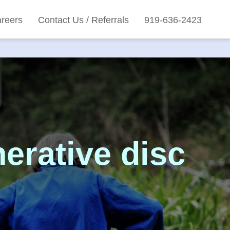
reers
Contact Us / Referrals
919-636-2423
erative disc