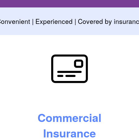
onvenient | Experienced | Covered by insuran
Commercial
Insurance