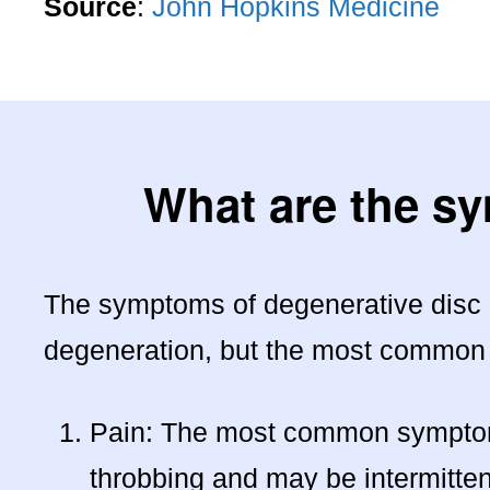
Source
:
John Hopkins Medicine
What are the s
The symptoms of degenerative disc d
degeneration, but the most common
Pain: The most common symptom o
throbbing and may be intermitte