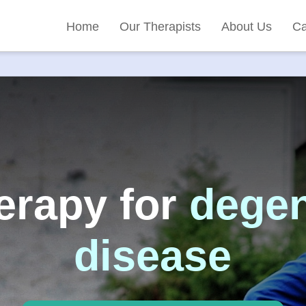
Home
Our Therapists
About Us
Ca
erapy for
degen
disease