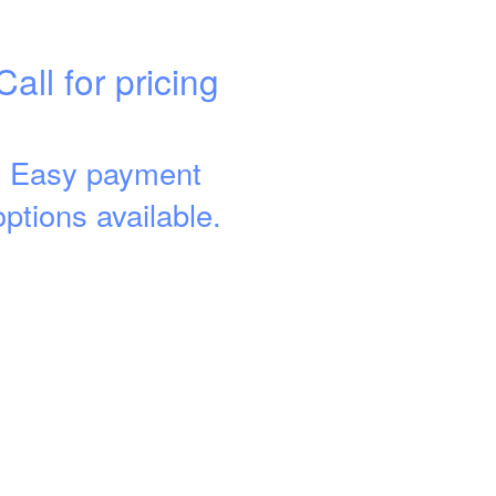
Call for pricing
Easy payment
options available.