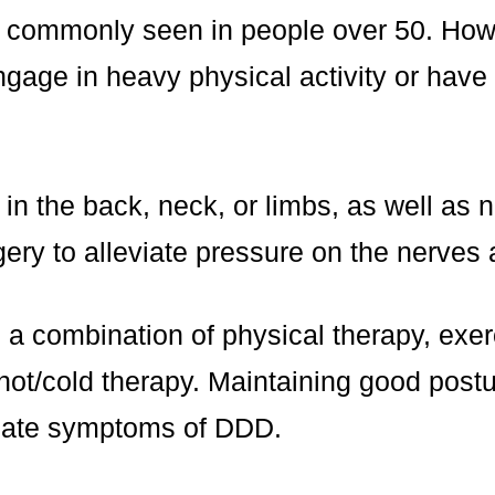
s commonly seen in people over 50. Howe
ngage in heavy physical activity or have 
 the back, neck, or limbs, as well as n
ry to alleviate pressure on the nerves a
s a combination of physical therapy, ex
ot/cold therapy. Maintaining good postu
eviate symptoms of DDD.