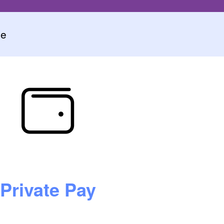
ce
Private Pay