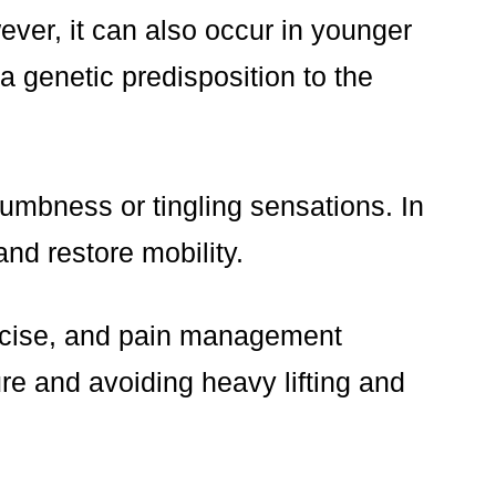
ver, it can also occur in younger
a genetic predisposition to the
umbness or tingling sensations. In
nd restore mobility.
ercise, and pain management
re and avoiding heavy lifting and