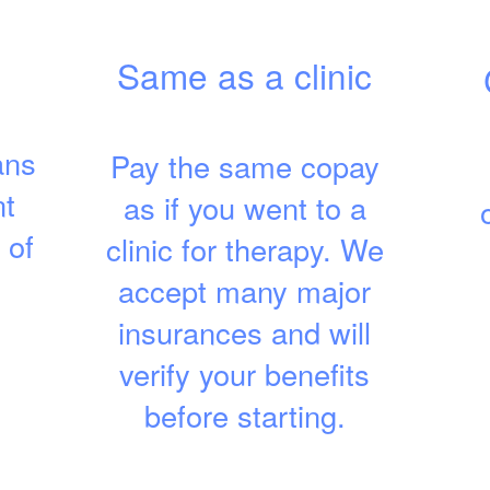
Same as a clinic
ans
Pay the same copay
nt
as if you went to a
 of
clinic for therapy. We
accept many major
insurances and will
verify your benefits
before starting.