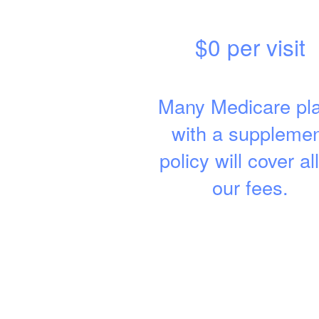
$0 per visit
Many Medicare pl
with a suppleme
policy will cover all
our fees.