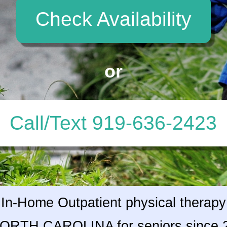
Check Availability
or
Call/Text 919-636-2423
In-Home Outpatient physical therapy
NORTH CAROLINA for seniors since 