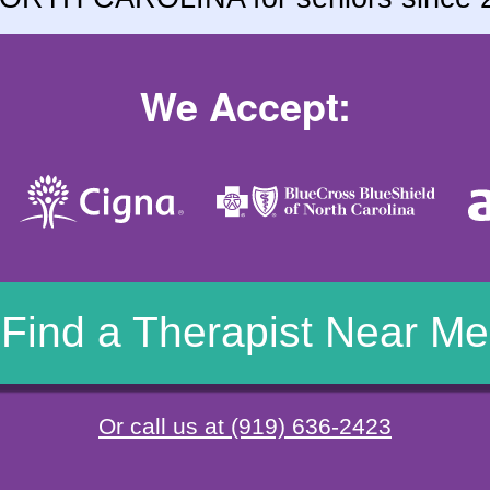
We Accept:
Find a Therapist Near Me
Or call us at (919) 636-2423