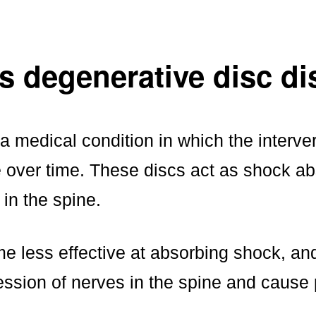
s degenerative disc d
 medical condition in which the interver
 over time. These discs act as shock ab
 in the spine.
e less effective at absorbing shock, an
ssion of nerves in the spine and cause 