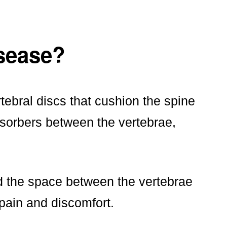
isease?
tebral discs that cushion the spine
sorbers between the vertebrae,
d the space between the vertebrae
pain and discomfort.