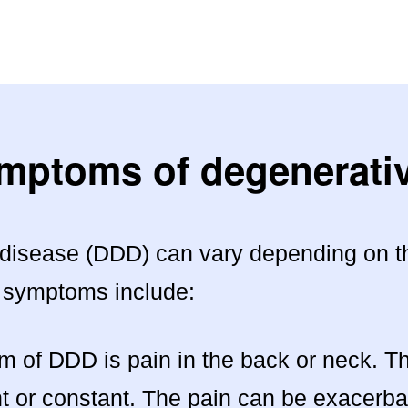
ymptoms of degenerativ
isease (DDD) can vary depending on the
 symptoms include:
f DDD is pain in the back or neck. This
nt or constant. The pain can be exacerb