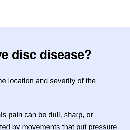
e disc disease?
 location and severity of the
 pain can be dull, sharp, or
ated by movements that put pressure