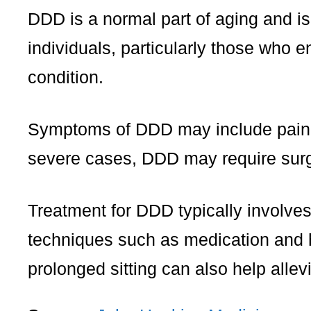
DDD is a normal part of aging and i
individuals, particularly those who e
condition.
Symptoms of DDD may include pain in
severe cases, DDD may require surge
Treatment for DDD typically involve
techniques such as medication and h
prolonged sitting can also help all