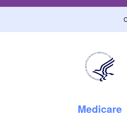
C
Medicare