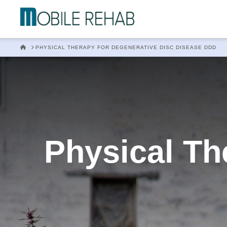
Mobile
Rehab
HOME
PHYSICAL THERAPY FOR DEGENERATIVE DISC DISEASE DDD
In
Home
Physical Th
Physical
Therapy