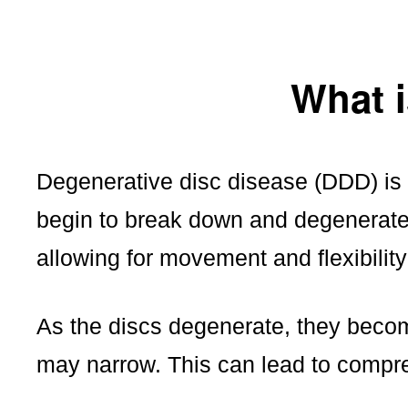
What i
Degenerative disc disease (DDD) is a
begin to break down and degenerate
allowing for movement and flexibility
As the discs degenerate, they becom
may narrow. This can lead to compre