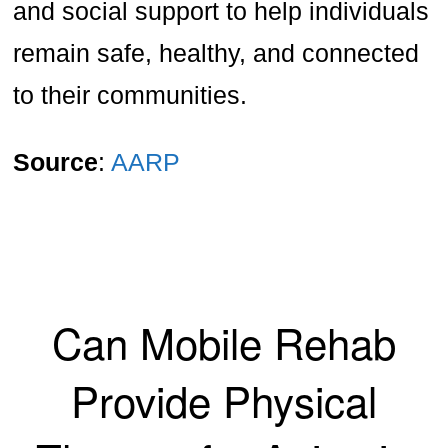
and social support to help individuals
remain safe, healthy, and connected
to their communities.
Source
:
AARP
Can Mobile Rehab
Provide Physical