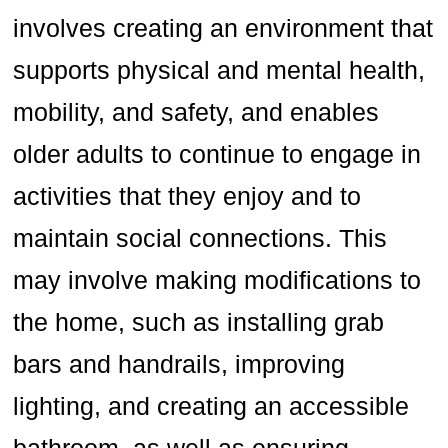
involves creating an environment that
supports physical and mental health,
mobility, and safety, and enables
older adults to continue to engage in
activities that they enjoy and to
maintain social connections. This
may involve making modifications to
the home, such as installing grab
bars and handrails, improving
lighting, and creating an accessible