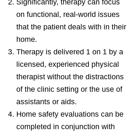
Significantly, therapy can focus
on functional, real-world issues
that the patient deals with in their
home.
Therapy is delivered 1 on 1 by a
licensed, experienced physical
therapist without the distractions
of the clinic setting or the use of
assistants or aids.
Home safety evaluations can be
completed in conjunction with