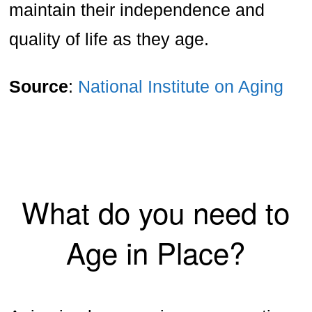
maintain their independence and
quality of life as they age.
Source
:
National Institute on Aging
What do you need to
Age in Place?