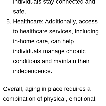
individuals stay connected and
safe.
Healthcare: Additionally, access
to healthcare services, including
in-home care, can help
individuals manage chronic
conditions and maintain their
independence.
Overall, aging in place requires a
combination of physical, emotional,