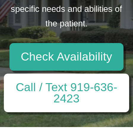
specific needs and abilities of
the patient.
Check Availability
Call / Text 919-636-
2423