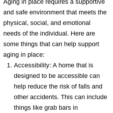
Aging in place requires a supportive
and safe environment that meets the
physical, social, and emotional
needs of the individual. Here are
some things that can help support
aging in place:
Accessibility: A home that is
designed to be accessible can
help reduce the risk of falls and
other accidents. This can include
things like grab bars in