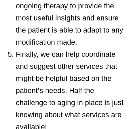
ongoing therapy to provide the
most useful insights and ensure
the patient is able to adapt to any
modification made.
Finally, we can help coordinate
and suggest other services that
might be helpful based on the
patient’s needs. Half the
challenge to aging in place is just
knowing about what services are
available!