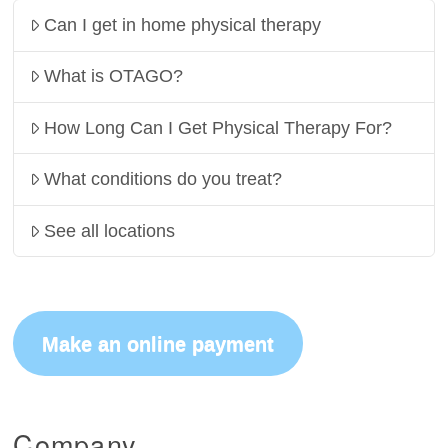
Can I get in home physical therapy
What is OTAGO?
How Long Can I Get Physical Therapy For?
What conditions do you treat?
See all locations
Make an online payment
Company