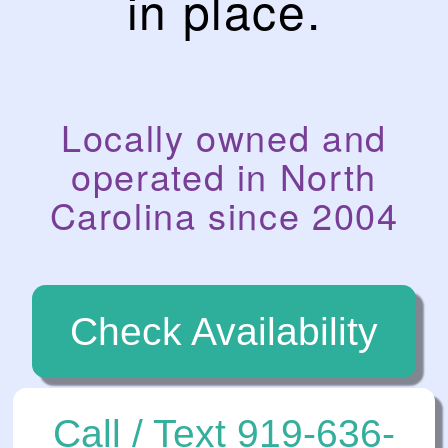
in place.
Locally owned and
operated in North
Carolina since 2004
Check Availability
Call / Text 919-636-