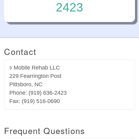
2423
Contact
Mobile Rehab LLC
229 Fearrington Post
Pittsboro, NC
Phone: (919) 636-2423
Fax: (919) 516-0690
Frequent Questions