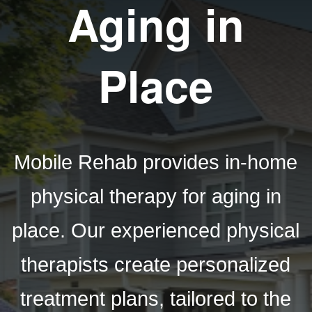
Aging in
Place
Mobile Rehab provides in-home
physical therapy for aging in
place. Our experienced physical
therapists create personalized
treatment plans, tailored to the