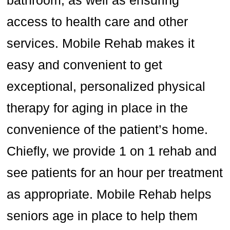
bathroom, as well as ensuring
access to health care and other
services. Mobile Rehab makes it
easy and convenient to get
exceptional, personalized physical
therapy for aging in place in the
convenience of the patient’s home.
Chiefly, we provide 1 on 1 rehab and
see patients for an hour per treatment
as appropriate. Mobile Rehab helps
seniors age in place to help them