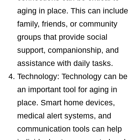
aging in place. This can include
family, friends, or community
groups that provide social
support, companionship, and
assistance with daily tasks.
Technology: Technology can be
an important tool for aging in
place. Smart home devices,
medical alert systems, and
communication tools can help