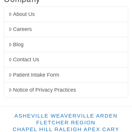
About Us
Careers
Blog
Contact Us
Patient Intake Form
Notice of Privacy Practices
ASHEVILLE WEAVERVILLE ARDEN
FLETCHER REGION
CHAPEL HILL RALEIGH APEX CARY