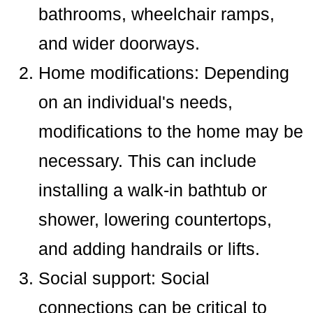
bathrooms, wheelchair ramps,
and wider doorways.
Home modifications: Depending
on an individual's needs,
modifications to the home may be
necessary. This can include
installing a walk-in bathtub or
shower, lowering countertops,
and adding handrails or lifts.
Social support: Social
connections can be critical to