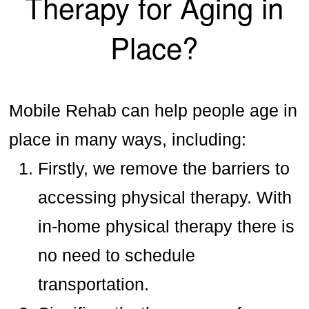
Therapy for Aging in
Place?
Mobile Rehab can help people age in
place in many ways, including:
Firstly, we remove the barriers to
accessing physical therapy. With
in-home physical therapy there is
no need to schedule
transportation.