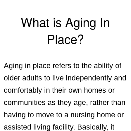
What is Aging In
Place?
Aging in place refers to the ability of
older adults to live independently and
comfortably in their own homes or
communities as they age, rather than
having to move to a nursing home or
assisted living facility. Basically, it