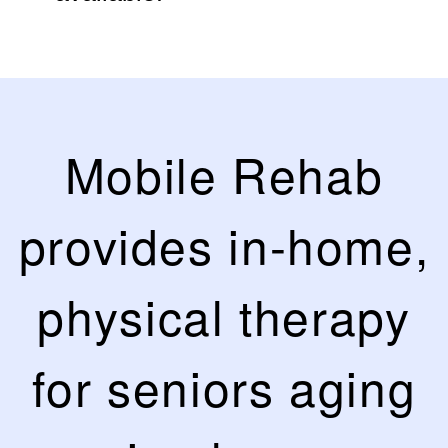
Mobile Rehab
provides in-home,
physical therapy
for seniors aging