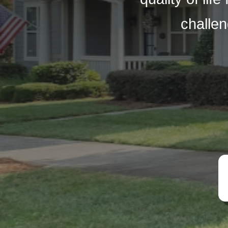
challen