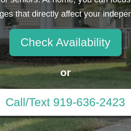
ges that directly affect your indep
Check Availability
or
Call/Text 919-636-2423