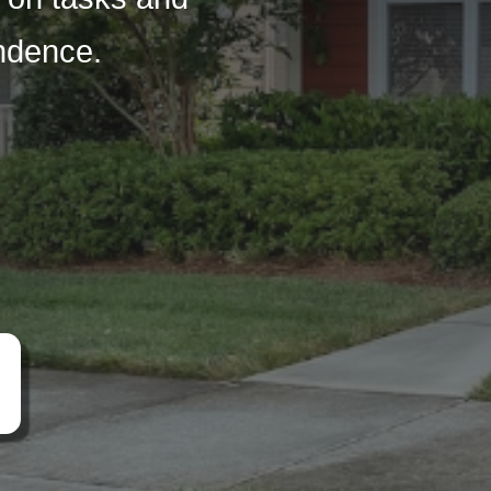
endence.