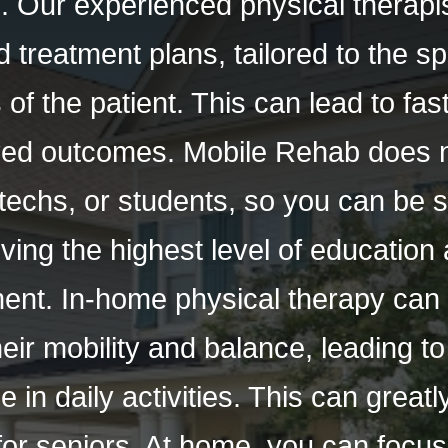
 Our experienced physical therapis
 treatment plans, tailored to the s
s of the patient. This can lead to fa
ed outcomes. Mobile Rehab does 
 techs, or students, so you can be 
ving the highest level of education a
ment. In-home physical therapy can 
eir mobility and balance, leading t
in daily activities. This can great
fe for seniors. At home, you can focu