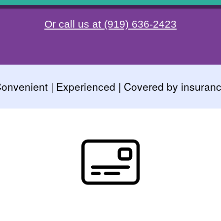
Or call us at (919) 636-2423
onvenient | Experienced | Covered by insuran