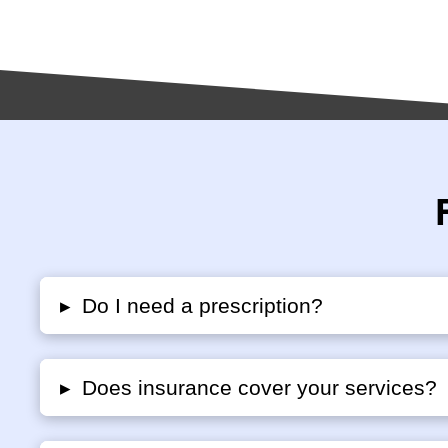
▸
Do I need a prescription?
▸
Does insurance cover your services?