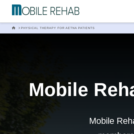
Mobile
Rehab
HOME
PHYSICAL THERAPY FOR AETNA PATIENTS
In
Home
Mobile Reha
Physical
Therapy
Mobile Reha