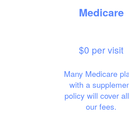
Medicare
$0 per visit
Many Medicare pl
with a suppleme
policy will cover all
our fees.