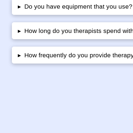
▸
Do you have equipment that you use?
▸
How long do you therapists spend with
▸
How frequently do you provide therap