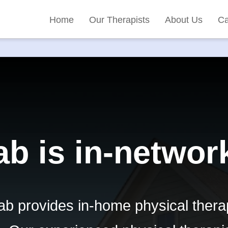
Home
Our Therapists
About Us
Ca
b is in-networ
b provides in-home physical thera