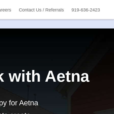
reers
Contact Us / Referrals
919-636-2423
k with Aetna
py for Aetna