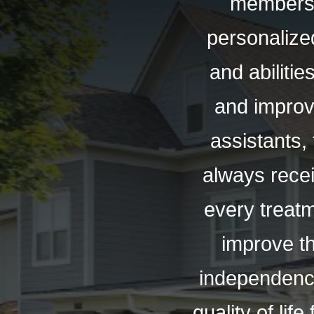
members.
personalized
and abilitie
and improv
assistants,
always recei
every treat
improve th
independence 
quality of li