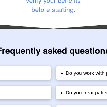
verify your benefits
before starting.
Frequently asked question
▸
Do you work with 
▸
Do you treat patie