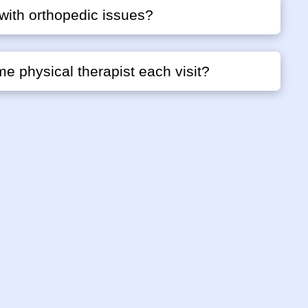
with orthopedic issues?
me physical therapist each visit?