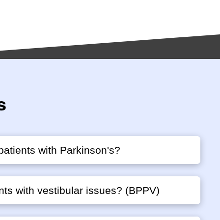
s
patients with Parkinson's?
nts with vestibular issues? (BPPV)