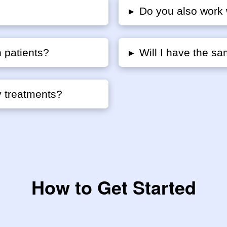
▸
Do you also work 
 patients?
▸
Will I have the sa
y treatments?
How to Get Started