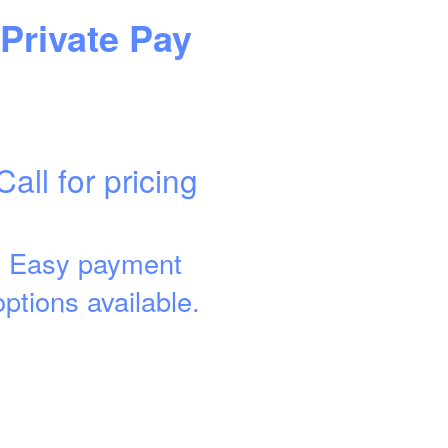
Private Pay
Call for pricing
Easy payment
options available.