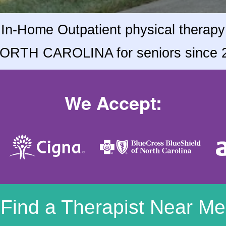
In-Home Outpatient physical therapy
NORTH CAROLINA for seniors since 
We Accept:
Find a Therapist Near Me