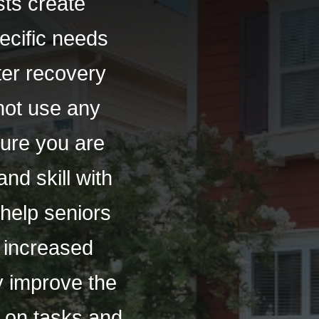
ts create
pecific needs
ster recovery
not use any
sure you are
nd skill with
help seniors
o increased
ly improve the
s on tasks and