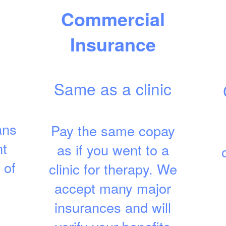
Commercial
Insurance
Same as a clinic
ans
Pay the same copay
nt
as if you went to a
 of
clinic for therapy. We
accept many major
insurances and will