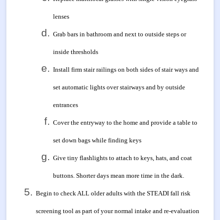
lenses
Grab bars in bathroom and next to outside steps or
inside thresholds
Install firm stair railings on both sides of stair ways and
set automatic lights over stairways and by outside
entrances
Cover the entryway to the home and provide a table to
set down bags while finding keys
Give tiny flashlights to attach to keys, hats, and coat
buttons. Shorter days mean more time in the dark.
Begin to check ALL older adults with the STEADI fall risk
screening tool as part of your normal intake and re-evaluation