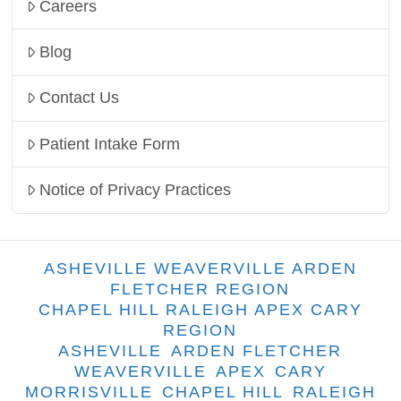
Careers
Blog
Contact Us
Patient Intake Form
Notice of Privacy Practices
ASHEVILLE WEAVERVILLE ARDEN
FLETCHER REGION
CHAPEL HILL RALEIGH APEX CARY
REGION
ASHEVILLE
ARDEN FLETCHER
WEAVERVILLE
APEX
CARY
MORRISVILLE
CHAPEL HILL
RALEIGH