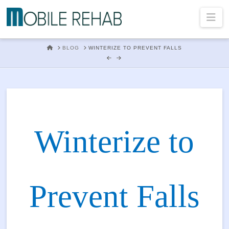
Mobile
Na
Rehab
HOME
BLOG
WINTERIZE TO PREVENT FALLS
In
Home
Winterize to
Physical
Prevent Falls
Therapy