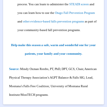
process. You can learn to administer the
STEADI screen
and
you can learn how to use the
Otago Fall Prevention Program
and
other evidence-based falls prevention programs
as part of
your community-based fall prevention programs.
Help make this season a safe, warm and wonderful one for your
patients, your family and your community.
Source:
Mindy Oxman Renfro, PT, PhD, DPT, GCS; Chair, American
Physical Therapy Association’s AGPT Balance & Falls SIG; Lead,
Montana’s Falls Free Coalition; University of Montana Rural
Institute/MonTECH programs.