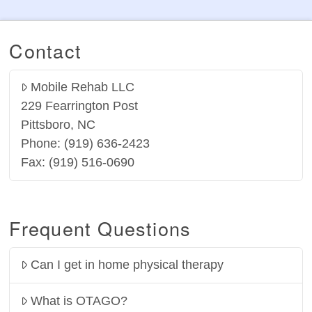
Contact
Mobile Rehab LLC
229 Fearrington Post
Pittsboro, NC
Phone: (919) 636-2423
Fax: (919) 516-0690
Frequent Questions
Can I get in home physical therapy
What is OTAGO?