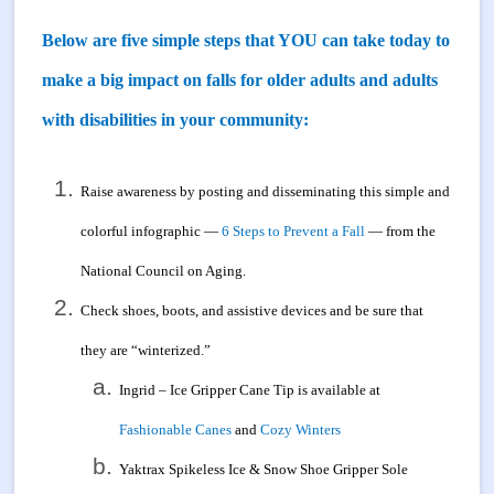
Below are five simple steps that YOU can take today to
make a big impact on falls for older adults and adults
with disabilities in your community:
Raise awareness by posting and disseminating this simple and
colorful infographic —
6 Steps to Prevent a Fall
— from the
National Council on Aging.
Check shoes, boots, and assistive devices and be sure that
they are “winterized.”
Ingrid – Ice Gripper Cane Tip is available at
Fashionable Canes
and
Cozy Winters
Yaktrax Spikeless Ice & Snow Shoe Gripper Sole