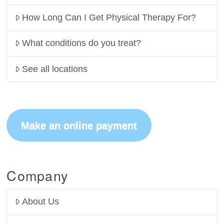
How Long Can I Get Physical Therapy For?
What conditions do you treat?
See all locations
Make an online payment
Company
About Us