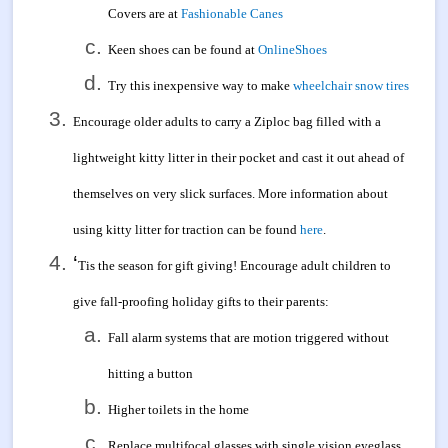
Covers are at
Fashionable Canes
Keen shoes can be found at
OnlineShoes
Try this inexpensive way to make
wheelchair snow tires
Encourage older adults to carry a Ziploc bag filled with a
lightweight kitty litter in their pocket and cast it out ahead of
themselves on very slick surfaces. More information about
using kitty litter for traction can be found
here
.
‘
Tis the season for gift giving! Encourage adult children to
give fall-proofing holiday gifts to their parents:
Fall alarm systems that are motion triggered without
hitting a button
Higher toilets in the home
Replace multifocal glasses with single vision eyeglass